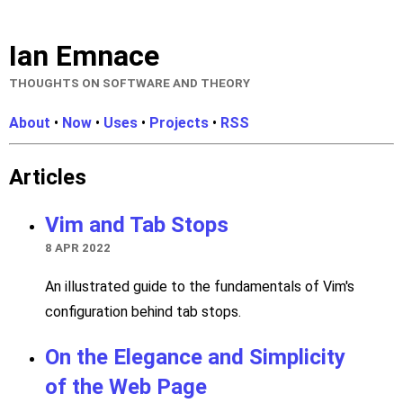
Ian Emnace
THOUGHTS ON SOFTWARE AND THEORY
About
•
Now
•
Uses
•
Projects
•
RSS
Articles
Vim and Tab Stops
8 APR 2022
An illustrated guide to the fundamentals of Vim's
configuration behind tab stops.
On the Elegance and Simplicity
of the Web Page