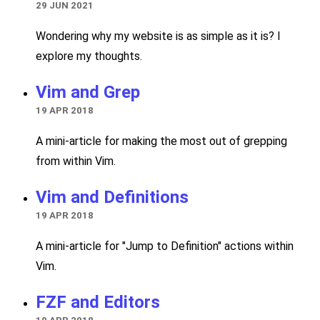
29 JUN 2021
Wondering why my website is as simple as it is? I
explore my thoughts.
Vim and Grep
19 APR 2018
A mini-article for making the most out of grepping
from within Vim.
Vim and Definitions
19 APR 2018
A mini-article for "Jump to Definition" actions within
Vim.
FZF and Editors